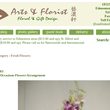
10525
Edmonton
Tel
Fax
Toll F
(Establishe
ry service to Edmonton areas ($15.00 and up), St. Albert and
Search:
$18.00 and up). Please call us for Nationwide and International
tegory
:
Fresh Flowers
03
 Occasions Flowers Arrangement