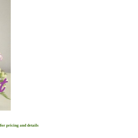
 for pricing and details