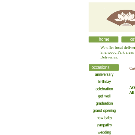
We offer local delive
Sherwood Park areas (
Deliveries.
Ca
AO
All