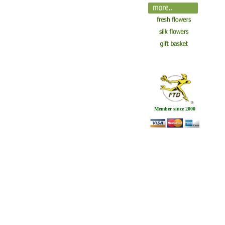
Member since 2000