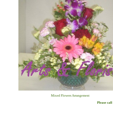
Mixed Flowers Arrangement
Please call