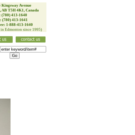
 Kingsway Avenue
, AB T5H 4K1, Canada
: (780) 413-1640
: (780) 413-1641
ree: 1-888-413-1640
d in Edmonton since 1995)