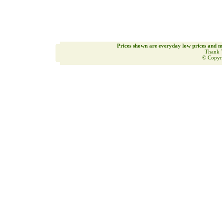
Prices shown are everyday low prices and m
Thank 
© Copyr