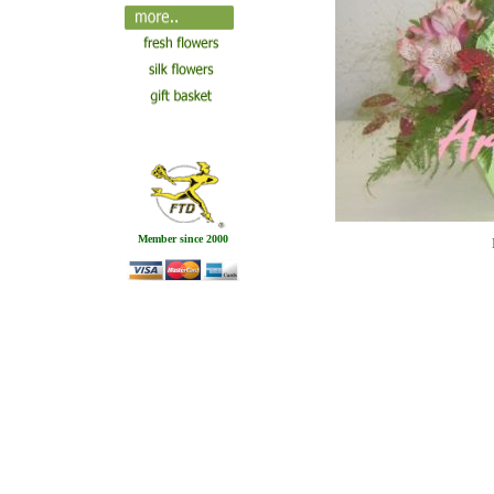
Member since 2000