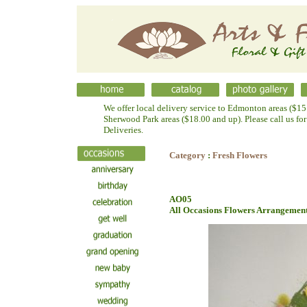
We offer local delivery service to Edmonton areas ($15.
Sherwood Park areas ($18.00 and up). Please call us fo
Deliveries.
Category
:
Fresh Flowers
AO05
All Occasions Flowers Arrangemen