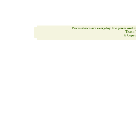
Prices shown are everyday low prices and m
Thank 
© Copyr