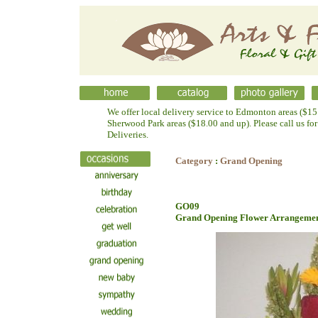
We offer local delivery service to Edmonton areas ($15.
Sherwood Park areas ($18.00 and up). Please call us fo
Deliveries.
Category
:
Grand Opening
GO09
Grand Opening Flower Arrangeme