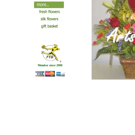
Member since 2000