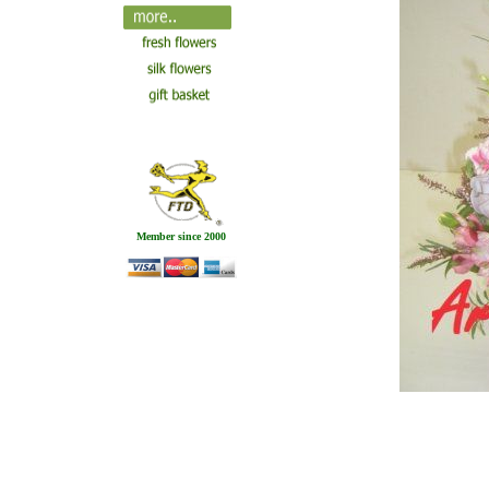
Member since 2000