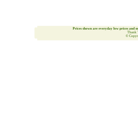
Prices shown are everyday low prices and m
Thank 
© Copyr