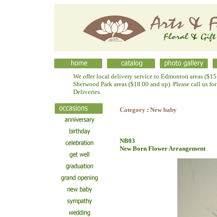
We offer local delivery service to Edmonton areas ($15.
Sherwood Park areas ($18.00 and up). Please call us fo
Deliveries.
Category
:
New baby
NB03
New Born Flower Arrangement