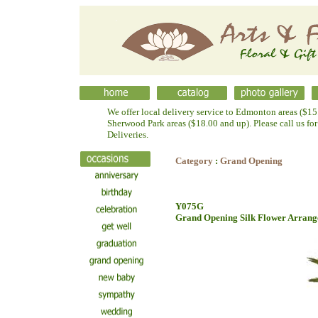
We offer local delivery service to Edmonton areas ($15.
Sherwood Park areas ($18.00 and up). Please call us fo
Deliveries.
Category
:
Grand Opening
Y075G
Grand Opening Silk Flower Arran