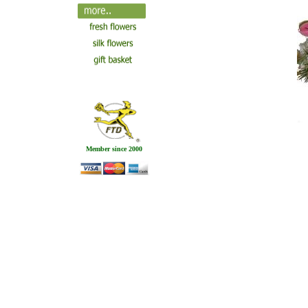
Member since 2000