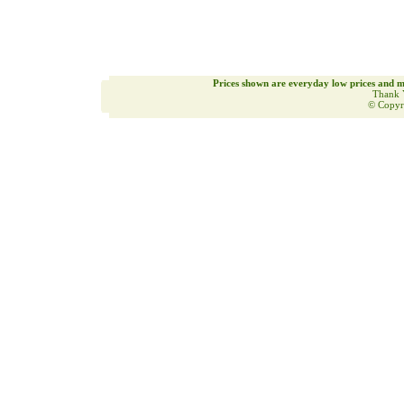
Prices shown are everyday low prices and m
Thank 
© Copyr