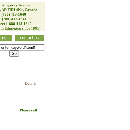
 Kingsway Avenue
, AB T5H 4K1, Canada
: (780) 413-1640
: (780) 413-1641
ree: 1-888-413-1640
d in Edmonton since 1995)
Details
Please call