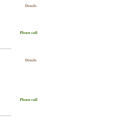
Details
Please call
Details
Please call