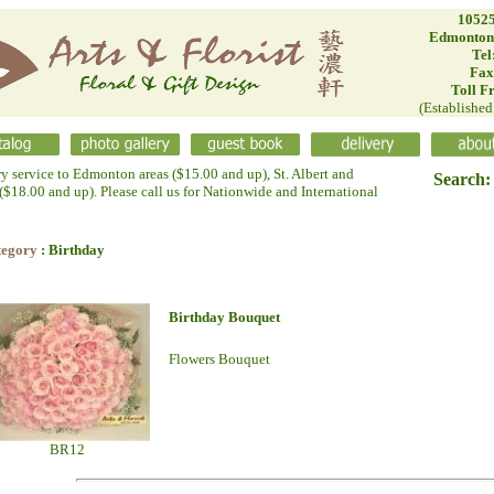
10525
Edmonton
Tel
Fax
Toll F
(Establishe
ry service to Edmonton areas ($15.00 and up), St. Albert and
Search:
$18.00 and up). Please call us for Nationwide and International
tegory
: Birthday
Birthday Bouquet
Flowers Bouquet
BR12