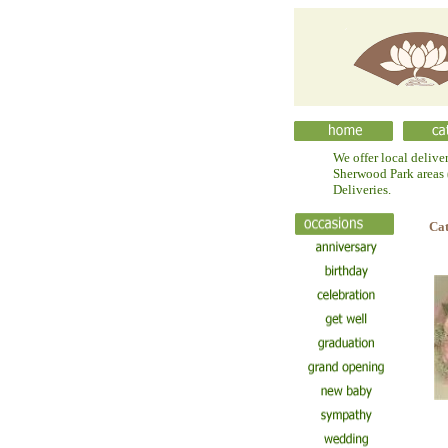
We offer local delive
Sherwood Park areas (
Deliveries.
Ca