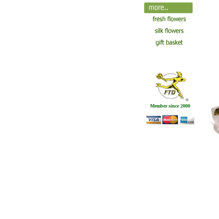
Member since 2000