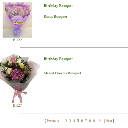
Birthday Bouquet
Roses Bouquet
BR22
Birthday Bouquet
Mixed Flowers Bouquet
BR27
[
Previous
|
1
|
2
|
3
|
4
| 5 |
6
|
7
|
8
|
9
|
10...
|
Next
]